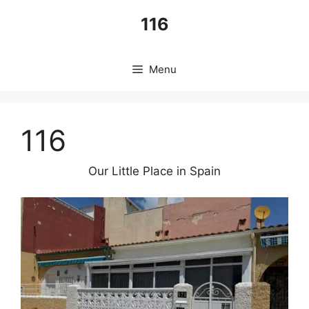
Skip
116
to
content
Menu
116
Our Little Place in Spain